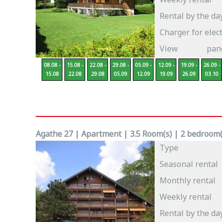
Rental by the da
Charger for elect
View
pan
08.08 -
15.08 -
22.08 -
29.08 -
05.09 -
12.09 -
19.09 -
26.09 -
15.08
22.08
29.08
05.09
12.09
19.09
26.09
03.10
Agathe 27 | Apartment | 3.5 Room(s) | 2 bedroom(s
Type
Seasonal rental
Monthly rental
Weekly rental
Rental by the da