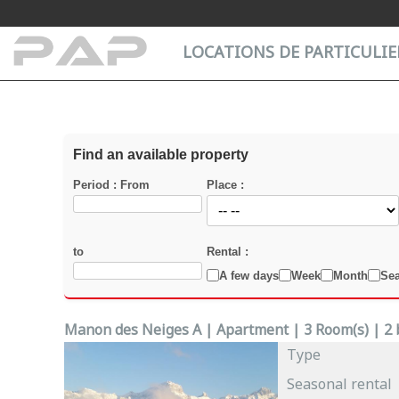
Cookies management panel
LOCATIONS DE PARTICULIER
Find an available property
Period : From
Place :
to
Rental :
A few days
Week
Month
Se
Manon des Neiges A | Apartment | 3 Room(s) | 2 b
Type
Seasonal rental