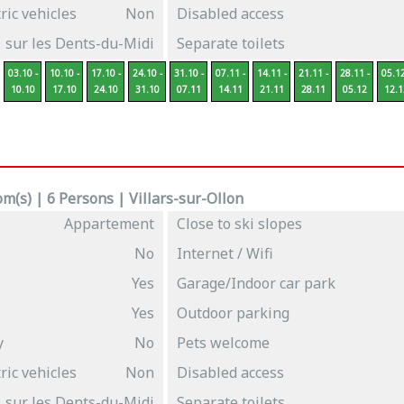
ric vehicles
Non
Disabled access
sur les Dents-du-Midi
Separate toilets
03.10 -
10.10 -
17.10 -
24.10 -
31.10 -
07.11 -
14.11 -
21.11 -
28.11 -
05.12
10.10
17.10
24.10
31.10
07.11
14.11
21.11
28.11
05.12
12.1
m(s) | 6 Persons | Villars-sur-Ollon
Appartement
Close to ski slopes
No
Internet / Wifi
Yes
Garage/Indoor car park
Yes
Outdoor parking
y
No
Pets welcome
ric vehicles
Non
Disabled access
sur les Dents-du-Midi
Separate toilets