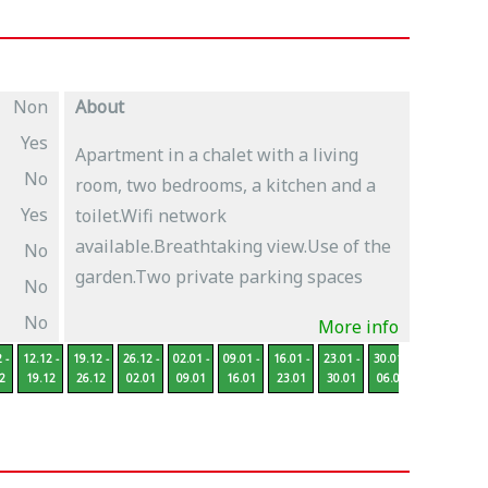
Non
About
Yes
Apartment in a chalet with a living
No
room, two bedrooms, a kitchen and a
Yes
toilet.Wifi network
available.Breathtaking view.Use of the
No
garden.Two private parking spaces
No
No
More info
 -
12.12 -
19.12 -
26.12 -
02.01 -
09.01 -
16.01 -
23.01 -
30.01 -
06.02 -
13
2
19.12
26.12
02.01
09.01
16.01
23.01
30.01
06.02
13.02
2