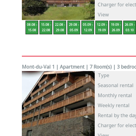
Charger for elect
View
08.08 -
15.08 -
22.08 -
29.08 -
05.09 -
12.09 -
19.09 -
26.09 -
15.08
22.08
29.08
05.09
12.09
19.09
26.09
03.10
Mont-du-Val 1 | Apartment | 7 Room(s) | 3 bedroo
Type
Seasonal rental
Monthly rental
Weekly rental
Rental by the da
Charger for elect
View