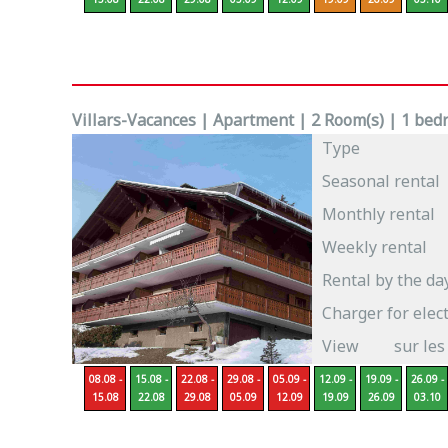
Villars-Vacances | Apartment | 2 Room(s) | 1 bedr
Type
Seasonal rental
Monthly rental
Weekly rental
Rental by the da
Charger for elect
View
sur les
08.08 -
15.08 -
22.08 -
29.08 -
05.09 -
12.09 -
19.09 -
26.09 -
15.08
22.08
29.08
05.09
12.09
19.09
26.09
03.10