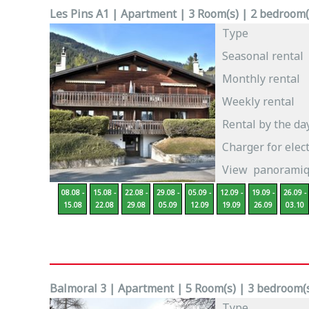
Les Pins A1 | Apartment | 3 Room(s) | 2 bedroom(s
Type
Seasonal rental
Monthly rental
Weekly rental
Rental by the da
Charger for elect
View
panoramiqu
08.08 -
15.08 -
22.08 -
29.08 -
05.09 -
12.09 -
19.09 -
26.09 -
15.08
22.08
29.08
05.09
12.09
19.09
26.09
03.10
Balmoral 3 | Apartment | 5 Room(s) | 3 bedroom(s)
Type