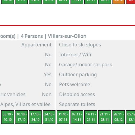
oom(s) | 4 Persons | Villars-sur-Ollon
Appartement
Close to ski slopes
No
Internet / Wifi
No
Garage/Indoor car park
Yes
Outdoor parking
y
No
Pets welcome
ric vehicles
Non
Disabled access
 Alpes, Villars et vallée.
Separate toilets
03.10 -
10.10 -
17.10 -
24.10 -
31.10 -
07.11 -
14.11 -
21.11 -
28.11 -
05.12
10.10
17.10
24.10
31.10
07.11
14.11
21.11
28.11
05.12
12.1