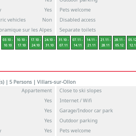
y
Yes
Pets welcome
ric vehicles
Non
Disabled access
oramique sur les Alpes
Separate toilets
03.10 -
10.10 -
17.10 -
24.10 -
31.10 -
07.11 -
14.11 -
21.11 -
28.11 -
05.12
10.10
17.10
24.10
31.10
07.11
14.11
21.11
28.11
05.12
12.1
) | 5 Persons | Villars-sur-Ollon
Appartement
Close to ski slopes
Yes
Internet / Wifi
Yes
Garage/Indoor car park
Yes
Outdoor parking
y
Yes
Pets welcome