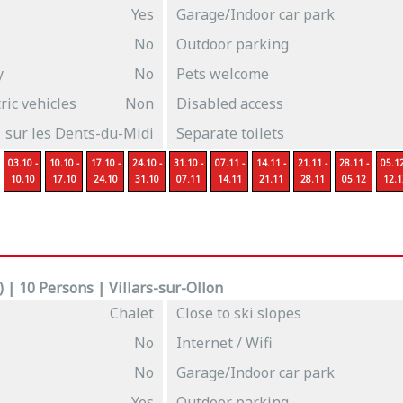
Yes
Garage/Indoor car park
No
Outdoor parking
y
No
Pets welcome
ric vehicles
Non
Disabled access
sur les Dents-du-Midi
Separate toilets
03.10 -
10.10 -
17.10 -
24.10 -
31.10 -
07.11 -
14.11 -
21.11 -
28.11 -
05.12
10.10
17.10
24.10
31.10
07.11
14.11
21.11
28.11
05.12
12.1
 | 10 Persons | Villars-sur-Ollon
Chalet
Close to ski slopes
No
Internet / Wifi
No
Garage/Indoor car park
Yes
Outdoor parking