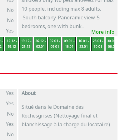
smokers only. No pets allowed. For max
10 people, including max 8 adults.
No
South balcony. Panoramic view. 5
No
bedrooms, one with bunk...
Yes
More info
 -
12.12 -
19.12 -
26.12 -
02.01 -
09.01 -
16.01 -
23.01 -
30.01 -
06.02 -
13
2
19.12
26.12
02.01
09.01
16.01
23.01
30.01
06.02
13.02
2
Yes
About
Yes
Situé dans le Domaine des
No
Rochesgrises (Nettoyage final et
Yes
blanchissage à la charge du locataire)
No