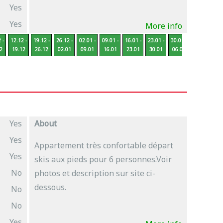
Yes
Yes
More info
 -
12.12 -
19.12 -
26.12 -
02.01 -
09.01 -
16.01 -
23.01 -
30.01 -
06.02 -
13
2
19.12
26.12
02.01
09.01
16.01
23.01
30.01
06.02
13.02
2
Yes
About
Yes
Appartement très confortable départ
Yes
skis aux pieds pour 6 personnes.Voir
No
photos et description sur site ci-
dessous.
No
No
Yes