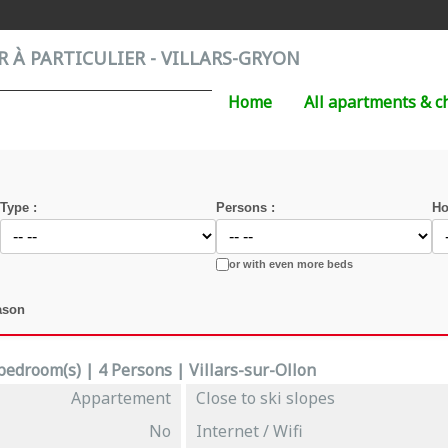
 À PARTICULIER - VILLARS-GRYON
Home
All apartments & c
Type :
Persons :
Ho
or with even more beds
ason
edroom(s) | 4 Persons | Villars-sur-Ollon
Appartement
Close to ski slopes
No
Internet / Wifi