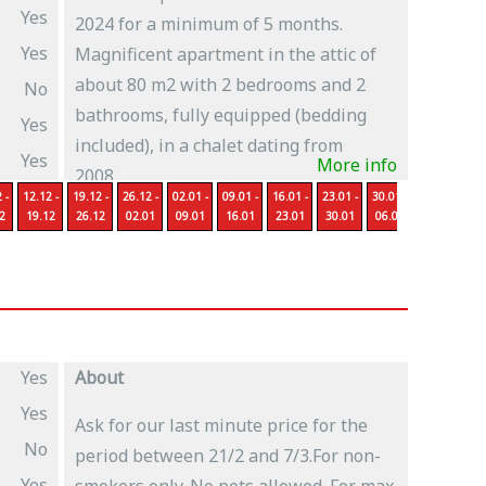
Yes
2024 for a minimum of 5 months.
Yes
Magnificent apartment in the attic of
about 80 m2 with 2 bedrooms and 2
No
bathrooms, fully equipped (bedding
Yes
included), in a chalet dating from
Yes
More info
2008,...
 -
12.12 -
19.12 -
26.12 -
02.01 -
09.01 -
16.01 -
23.01 -
30.01 -
06.02 -
13
2
19.12
26.12
02.01
09.01
16.01
23.01
30.01
06.02
13.02
2
Yes
About
Yes
Ask for our last minute price for the
No
period between 21/2 and 7/3.For non-
Yes