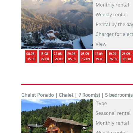
Monthly rental
Weekly rental
Rental by the da
Charger for elect
View
08.08 -
15.08 -
22.08 -
29.08 -
05.09 -
12.09 -
19.09 -
26.09 -
15.08
22.08
29.08
05.09
12.09
19.09
26.09
03.10
Chalet Ponado | Chalet | 7 Room(s) | 5 bedroom(s)
Type
Seasonal rental
Monthly rental
Weekly rental