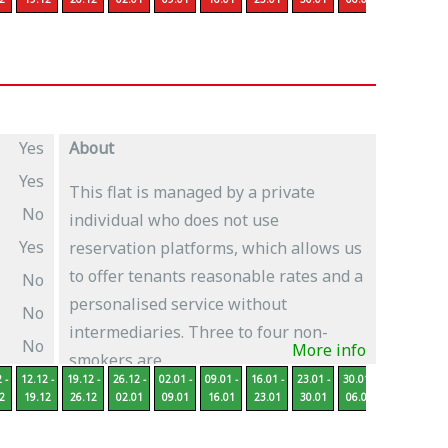
Yes
About
Yes
This flat is managed by a private
No
individual who does not use
Yes
reservation platforms, which allows us
to offer tenants reasonable rates and a
No
personalised service without
No
intermediaries. Three to four non-
No
More info
smokers are...
 -
12.12 -
19.12 -
26.12 -
02.01 -
09.01 -
16.01 -
23.01 -
30.01 -
06.02 -
13
2
19.12
26.12
02.01
09.01
16.01
23.01
30.01
06.02
13.02
2