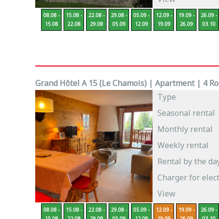
08.08 -
15.08 -
22.08 -
29.08 -
05.09 -
12.09 -
19.09 -
26.09 -
15.08
22.08
29.08
05.09
12.09
19.09
26.09
03.10
Grand Hôtel A 15 (Le Chamois) | Apartment | 4 Roo
Type
Seasonal rental
Monthly rental
Weekly rental
Rental by the da
Charger for elect
View
08.08 -
15.08 -
22.08 -
29.08 -
05.09 -
12.09 -
19.09 -
26.09 -
15.08
22.08
29.08
05.09
12.09
19.09
26.09
03.10