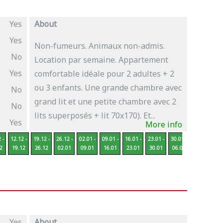
Yes
About
Yes
Non-fumeurs. Animaux non-admis.
No
Location par semaine. Appartement
Yes
comfortable idéale pour 2 adultes + 2
ou 3 enfants. Une grande chambre avec
No
grand lit et une petite chambre avec 2
No
lits superposés + lit 70x170). Et...
Yes
More info
 -
12.12 -
19.12 -
26.12 -
02.01 -
09.01 -
16.01 -
23.01 -
30.01 -
06.02 -
13
2
19.12
26.12
02.01
09.01
16.01
23.01
30.01
06.02
13.02
2
Yes
About