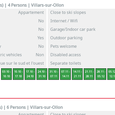
) | 4 Persons | Villars-sur-Ollon
Appartement
Close to ski slopes
No
Internet / Wifi
No
Garage/Indoor car park
Yes
Outdoor parking
y
No
Pets welcome
ric vehicles
Non
Disabled access
e sur le sud et l'ouest
Separate toilets
03.10 -
10.10 -
17.10 -
24.10 -
31.10 -
07.11 -
14.11 -
21.11 -
28.11 -
05.12
10.10
17.10
24.10
31.10
07.11
14.11
21.11
28.11
05.12
12.1
 | 6 Persons | Villars-sur-Ollon
Appartement
Close to ski slopes