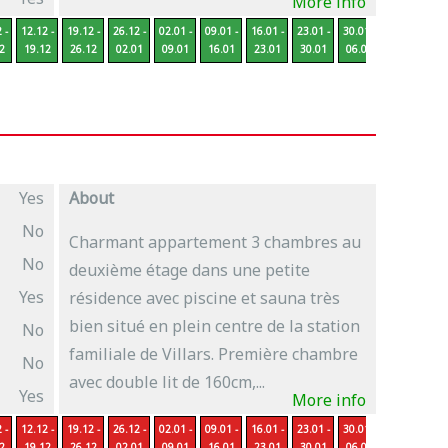
More info
 -
12.12 -
19.12 -
26.12 -
02.01 -
09.01 -
16.01 -
23.01 -
30.01 -
06.02 -
13
2
19.12
26.12
02.01
09.01
16.01
23.01
30.01
06.02
13.02
2
Yes
About
No
Charmant appartement 3 chambres au
No
deuxième étage dans une petite
Yes
résidence avec piscine et sauna très
bien situé en plein centre de la station
No
familiale de Villars. Première chambre
No
avec double lit de 160cm,...
Yes
More info
 -
12.12 -
19.12 -
26.12 -
02.01 -
09.01 -
16.01 -
23.01 -
30.01 -
06.02 -
13
2
19.12
26.12
02.01
09.01
16.01
23.01
30.01
06.02
13.02
2