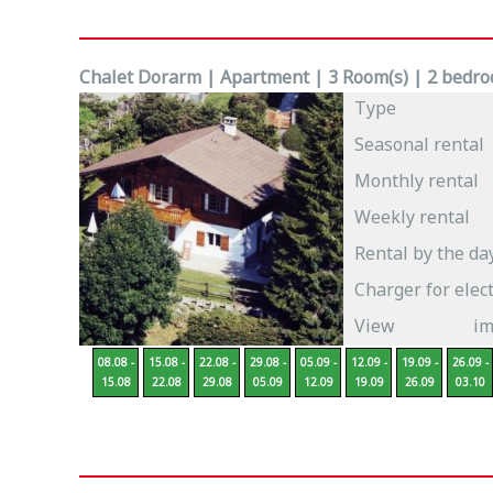
Chalet Dorarm | Apartment | 3 Room(s) | 2 bedroo
Type
Seasonal rental
Monthly rental
Weekly rental
Rental by the da
Charger for elect
View
im
08.08 -
15.08 -
22.08 -
29.08 -
05.09 -
12.09 -
19.09 -
26.09 -
15.08
22.08
29.08
05.09
12.09
19.09
26.09
03.10