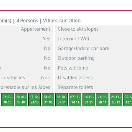
m(s) | 4 Persons | Villars-sur-Ollon
Appartement
Close to ski slopes
Yes
Internet / Wifi
No
Garage/Indoor car park
No
Outdoor parking
y
No
Pets welcome
ric vehicles
Non
Disabled access
prenable sur les Alpes
Separate toilets
03.10 -
10.10 -
17.10 -
24.10 -
31.10 -
07.11 -
14.11 -
21.11 -
28.11 -
05.12
10.10
17.10
24.10
31.10
07.11
14.11
21.11
28.11
05.12
12.1