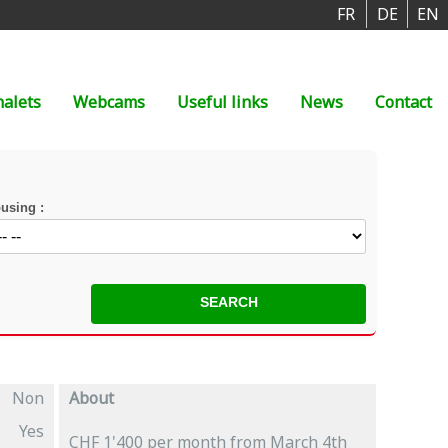
FR
DE
EN
halets
Webcams
Useful links
News
Contact
using :
Non
About
Yes
CHF 1'400 per month from March 4th