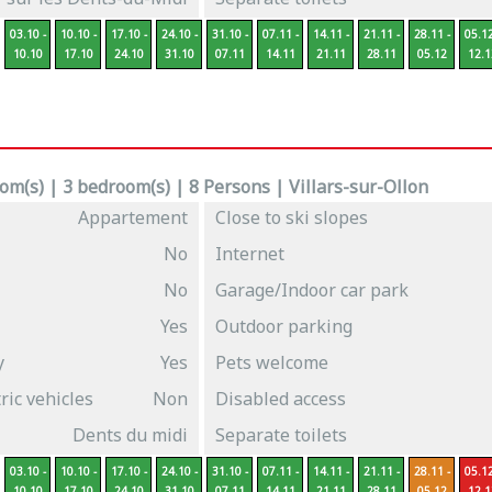
03.10 -
10.10 -
17.10 -
24.10 -
31.10 -
07.11 -
14.11 -
21.11 -
28.11 -
05.12
10.10
17.10
24.10
31.10
07.11
14.11
21.11
28.11
05.12
12.1
m(s) | 3 bedroom(s) | 8 Persons | Villars-sur-Ollon
Appartement
Close to ski slopes
No
Internet
No
Garage/Indoor car park
Yes
Outdoor parking
y
Yes
Pets welcome
ric vehicles
Non
Disabled access
Dents du midi
Separate toilets
03.10 -
10.10 -
17.10 -
24.10 -
31.10 -
07.11 -
14.11 -
21.11 -
28.11 -
05.12
10.10
17.10
24.10
31.10
07.11
14.11
21.11
28.11
05.12
12.1